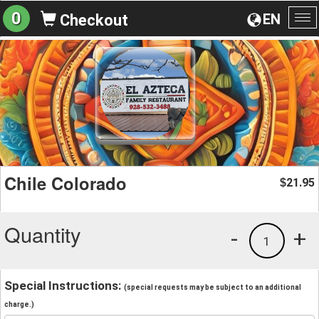
0
EN
Checkout
To
na
Chile Colorado
21.95
$
Quantity
-
+
1
Special Instructions:
(special requests may be subject to an additional
charge.)