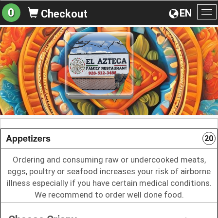
0
EN
Checkout
To
na
Appetizers
20
Ordering and consuming raw or undercooked meats,
eggs, poultry or seafood increases your risk of airborne
illness especially if you have certain medical conditions.
We recommend to order well done food.