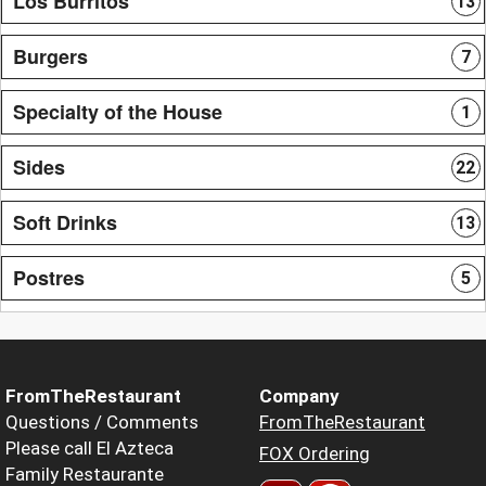
Los Burritos
13
Burgers
7
Specialty of the House
1
Sides
22
Soft Drinks
13
Postres
5
FromTheRestaurant
Company
Questions / Comments
FromTheRestaurant
Please call El Azteca
FOX Ordering
Family Restaurante