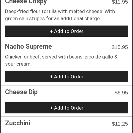
Cheese Crispy
$11.95
Deep-fried flour tortilla with melted cheese. With
green chili stripes for an additional charge.
+ Add to Order
Nacho Supreme
$15.95
Chicken or beef, served with beans, pico de gallo &
sour cream.
+ Add to Order
Cheese Dip
$6.95
+ Add to Order
Zucchini
$11.25