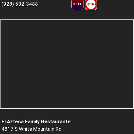
(928) 532-3488
El Azteca Family Restaurante
4817 S White Mountain Rd