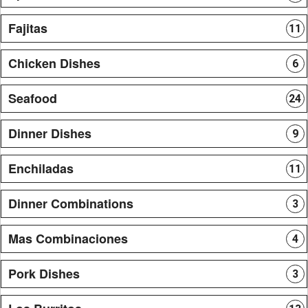
Fajitas
11
Chicken Dishes
6
Seafood
24
Dinner Dishes
9
Enchiladas
11
Dinner Combinations
3
Mas Combinaciones
4
Pork Dishes
3