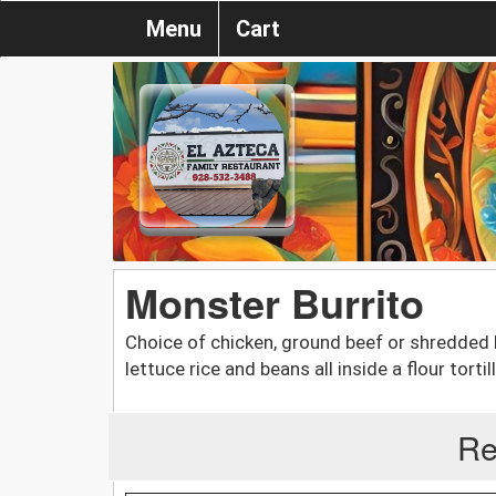
Menu
Cart
Monster Burrito
Choice of chicken, ground beef or shredded
lettuce rice and beans all inside a flour tortill
Re