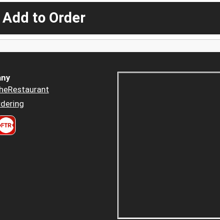
 Add to Order
ny
heRestaurant
dering