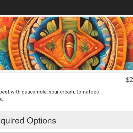
$
2
 beef with guacamole, sour cream, tomatoes
a.
quired Options