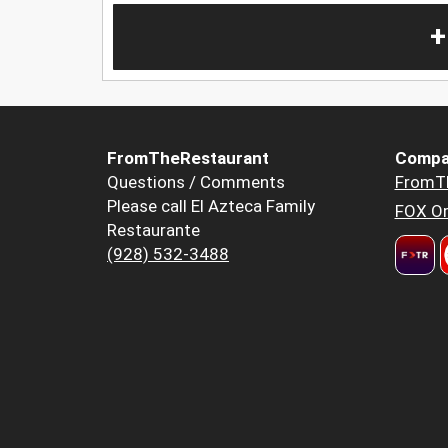
+
FromTheRestaurant
Compa
Questions / Comments
FromT
Please call El Azteca Family
FOX Or
Restaurante
(928) 532-3488