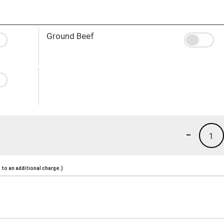
Ground Beef
-
1
to an additional charge.)