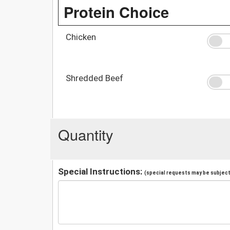
Protein Choice
Chicken
Shredded Beef
Quantity
Special Instructions:
(special requests may be subject 