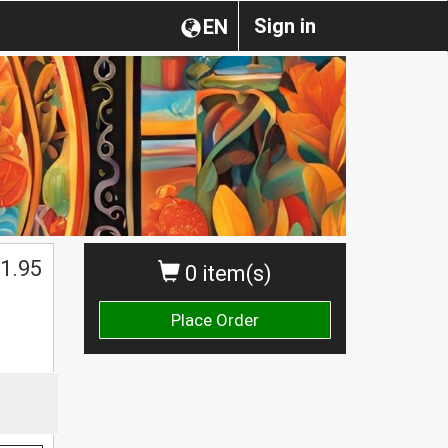
Sign in
EN
1.95
0 item(s)
Place Order