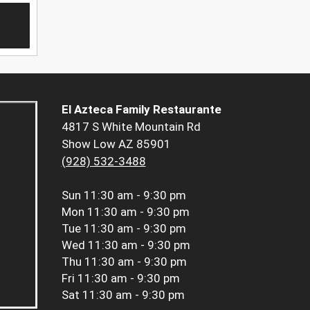
El Azteca Family Restaurante
4817 S White Mountain Rd
Show Low AZ 85901
(928) 532-3488
Sun
11:30 am - 9:30 pm
Mon
11:30 am - 9:30 pm
Tue
11:30 am - 9:30 pm
Wed
11:30 am - 9:30 pm
Thu
11:30 am - 9:30 pm
Fri
11:30 am - 9:30 pm
Sat
11:30 am - 9:30 pm