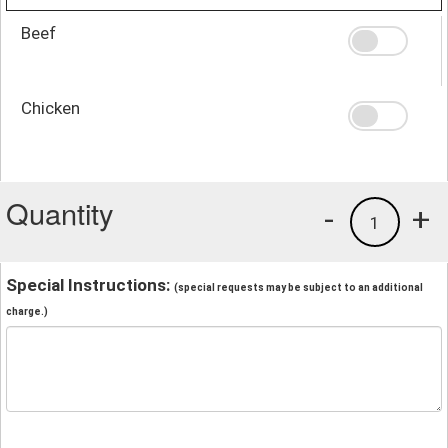
Beef
Chicken
Quantity
-
+
1
Special Instructions:
(special requests may be subject to an additional
charge.)