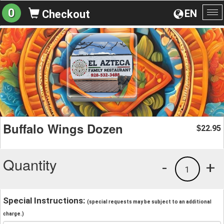
0
EN
Checkout
To
na
Buffalo Wings Dozen
22.95
$
Quantity
-
+
1
Special Instructions:
(special requests may be subject to an additional
charge.)