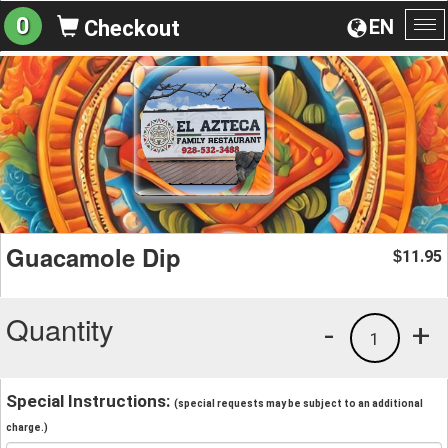
0
EN
Checkout
To
na
Guacamole Dip
11.95
$
Quantity
-
+
1
Special Instructions:
(special requests may be subject to an additional
charge.)