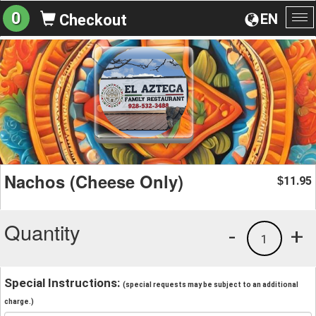
0
EN
Checkout
To
na
Nachos (Cheese Only)
11.95
$
Quantity
-
+
1
Special Instructions:
(special requests may be subject to an additional
charge.)