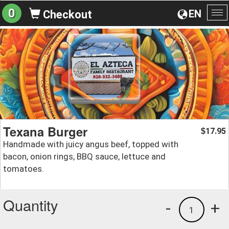
0
EN
Checkout
To
na
Texana Burger
17.95
$
Handmade with juicy angus beef, topped with
bacon, onion rings, BBQ sauce, lettuce and
tomatoes.
Quantity
-
+
1