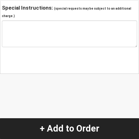
Special Instructions:
(special requests may be subject to an additional
charge.)
+ Add to Order