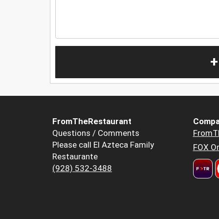
+
FromTheRestaurant
Compa
Questions / Comments
FromT
Please call El Azteca Family
FOX Or
Restaurante
(928) 532-3488