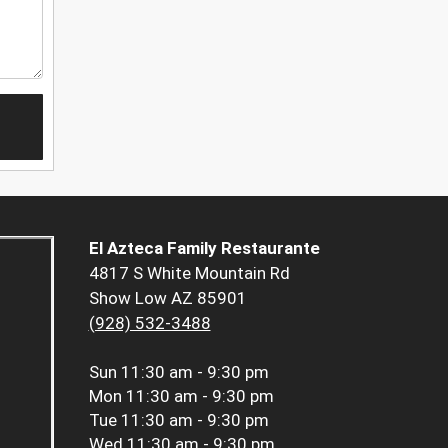
El Azteca Family Restaurante
4817 S White Mountain Rd
Show Low AZ 85901
(928) 532-3488
Sun
11:30 am - 9:30 pm
Mon
11:30 am - 9:30 pm
Tue
11:30 am - 9:30 pm
Wed
11:30 am - 9:30 pm