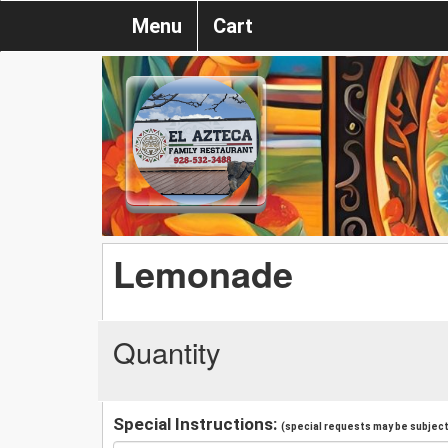
Menu
Cart
Lemonade
Quantity
Special Instructions:
(special requests may be subject 