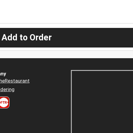
 Add to Order
ny
heRestaurant
dering