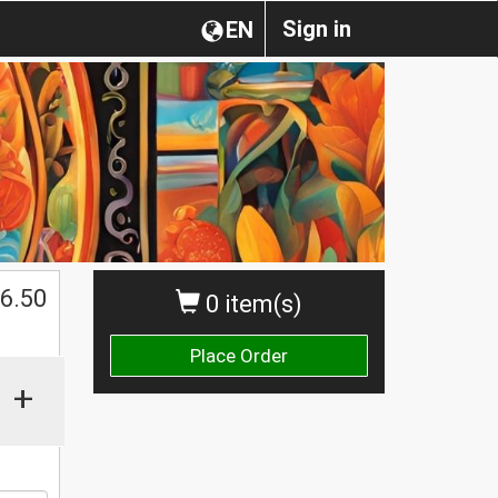
Sign in
EN
$
6.50
0 item(s)
Place Order
+