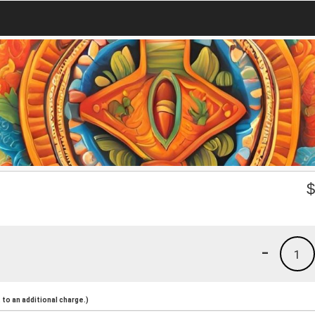
-
1
to an additional charge.)