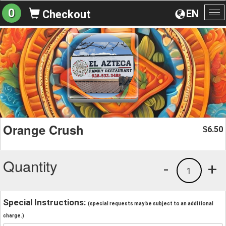
0
EN
Checkout
To
na
Orange Crush
6.50
$
Quantity
-
+
1
Special Instructions:
(special requests may be subject to an additional
charge.)