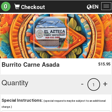
0
EN
Checkout
To
na
Burrito Carne Asada
15.95
$
Quantity
-
+
1
Special Instructions:
(special requests may be subject to an additional
charge.)