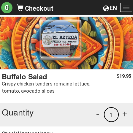
0
EN
Checkout
To
na
Buffalo Salad
19.95
$
Crispy chicken tenders romaine lettuce,
tomato, avocado slices
Quantity
-
+
1