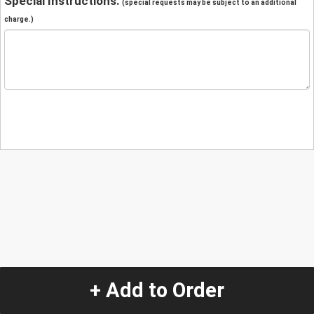
Special Instructions:
(special requests may be subject to an additional
charge.)
+ Add to Order