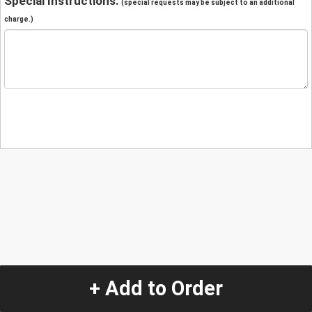
Special Instructions:
(special requests may be subject to an additional
charge.)
+ Add to Order