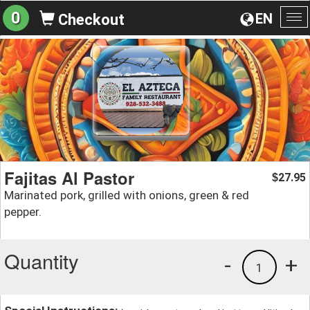
0
EN
Checkout
To
na
Fajitas Al Pastor
27.95
$
Marinated pork, grilled with onions, green & red
pepper.
Quantity
-
+
1