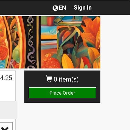
Sign in
EN
4.25
0 item(s)
Place Order