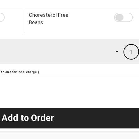
Choresterol Free
Beans
-
1
to an additional charge.)
 Add to Order