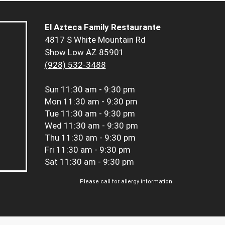
El Azteca Family Restaurante
4817 S White Mountain Rd
Show Low AZ 85901
(928) 532-3488
Sun
11:30 am - 9:30 pm
Mon
11:30 am - 9:30 pm
Tue
11:30 am - 9:30 pm
Wed
11:30 am - 9:30 pm
Thu
11:30 am - 9:30 pm
Fri
11:30 am - 9:30 pm
Sat
11:30 am - 9:30 pm
Please call for allergy information.