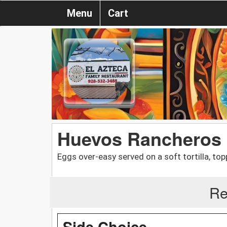
Menu
Cart
Huevos Rancheros
Eggs over-easy served on a soft tortilla, t
Re
Side Choice