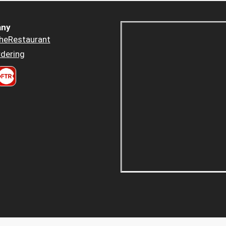
ny
heRestaurant
dering