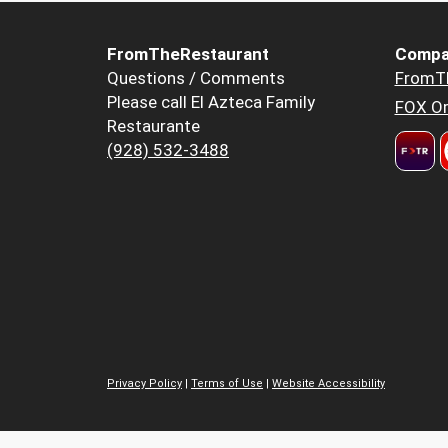
FromTheRestaurant
Compa
Questions / Comments
FromT
Please call El Azteca Family
FOX Or
Restaurante
(928) 532-3488
Privacy Policy
|
Terms of Use
|
Website Accessibility