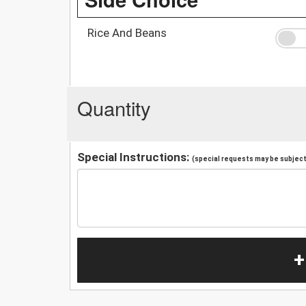
Rice And Beans
Quantity
Special Instructions:
(special requests may be subject 
+