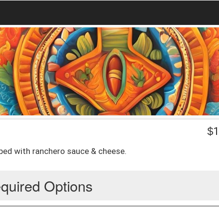
$
1
opped with ranchero sauce & cheese.
quired Options