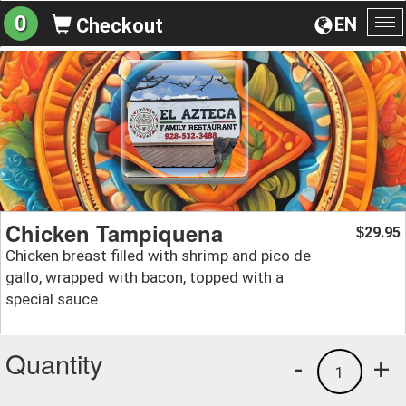
0
EN
Checkout
To
na
Chicken Tampiquena
29.95
$
Chicken breast filled with shrimp and pico de
gallo, wrapped with bacon, topped with a
special sauce.
Quantity
-
+
1