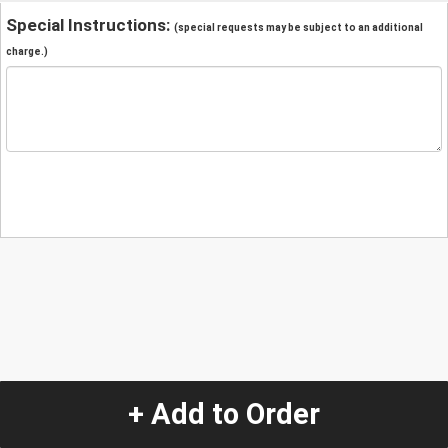
Special Instructions:
(special requests may be subject to an additional
charge.)
+ Add to Order