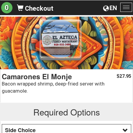
0
EN
Checkout
To
na
Camarones El Monje
27.95
$
Bacon wrapped shrimp, deep-fried server with
guacamole.
Required Options
Side Choice