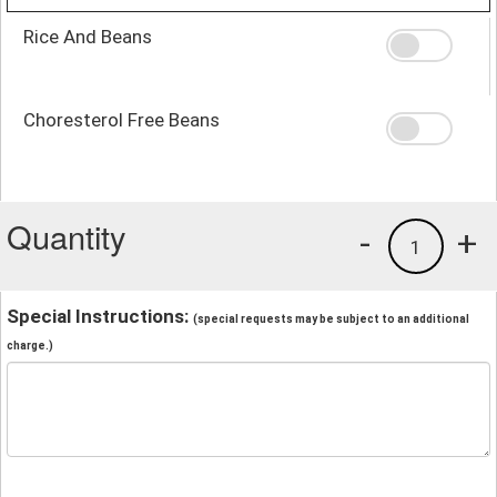
Rice And Beans
Choresterol Free Beans
Quantity
-
+
1
Special Instructions:
(special requests may be subject to an additional
charge.)