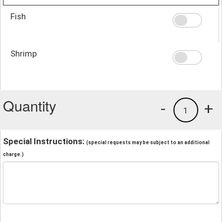
Fish
Shrimp
Quantity
-
+
1
Special Instructions:
(special requests may be subject to an additional
charge.)