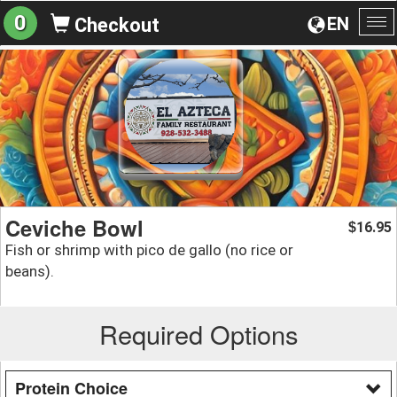
0
EN
Checkout
To
na
Ceviche Bowl
16.95
$
Fish or shrimp with pico de gallo (no rice or
beans).
Required Options
Protein Choice