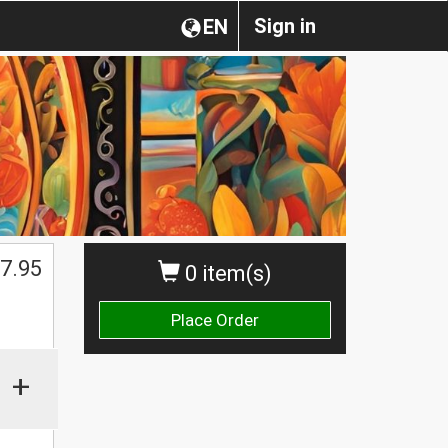
Sign in
EN
7.95
0 item(s)
Place Order
+