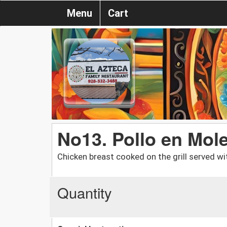
Menu
Cart
No13. Pollo en Mol
Chicken breast cooked on the grill served wi
Quantity