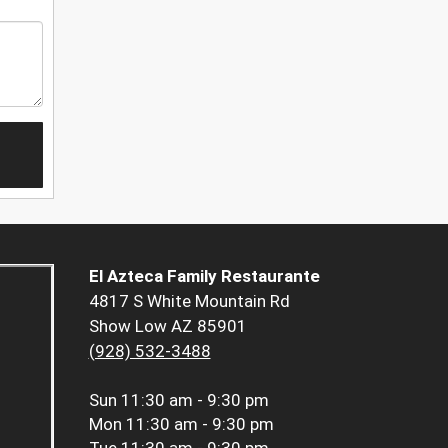
El Azteca Family Restaurante
4817 S White Mountain Rd
Show Low AZ 85901
(928) 532-3488
Sun
11:30 am - 9:30 pm
Mon
11:30 am - 9:30 pm