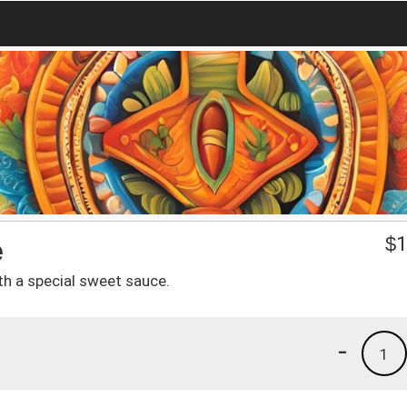
e
$
1
th a special sweet sauce.
-
1