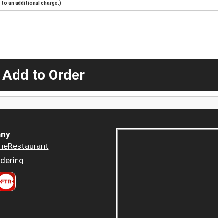
to an additional charge.)
 Add to Order
ny
heRestaurant
dering