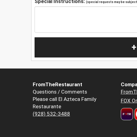
Special Instructions:
(special requests may be subject 
+
FromTheRestaurant
Compa
Questions / Comments
FromT
Please call El Azteca Family
FOX Or
Restaurante
(928) 532-3488