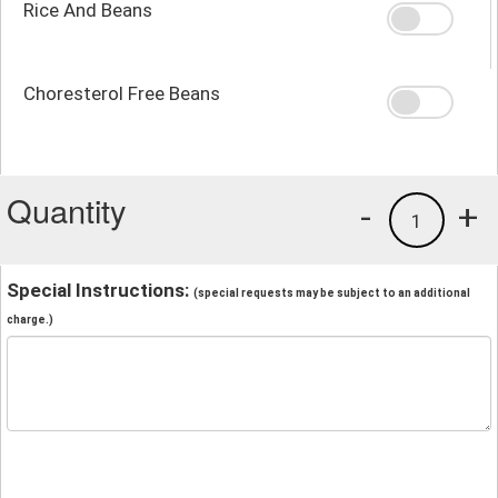
Rice And Beans
Choresterol Free Beans
Quantity
-
+
1
Special Instructions:
(special requests may be subject to an additional
charge.)