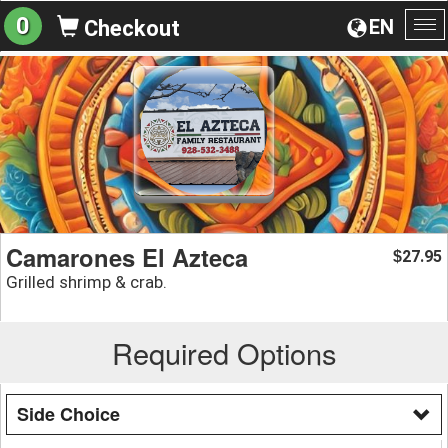
0
EN
Checkout
To
na
Camarones El Azteca
27.95
$
Grilled shrimp & crab.
Required Options
Side Choice