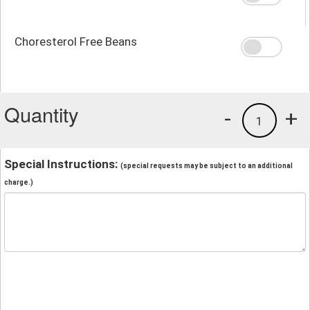
Choresterol Free Beans
Quantity
-
+
1
Special Instructions:
(special requests may be subject to an additional
charge.)