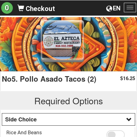
0
EN
Checkout
To
na
No5. Pollo Asado Tacos (2)
16.25
$
Required Options
Side Choice
Rice And Beans