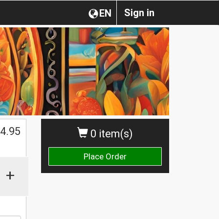
Sign in
EN
4.95
0 item(s)
Place Order
+