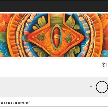
$
1
-
1
to an additional charge.)