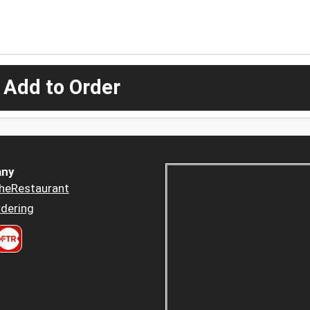
 Add to Order
ny
heRestaurant
dering