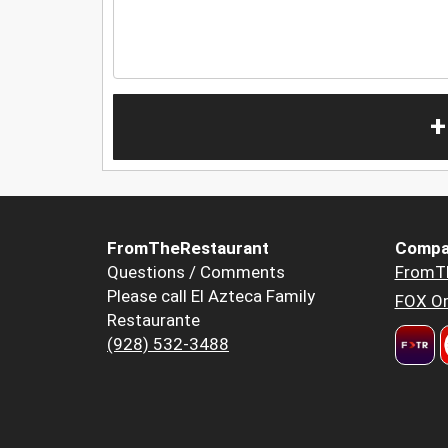
+
FromTheRestaurant
Compa
Questions / Comments
FromT
Please call El Azteca Family
FOX Or
Restaurante
(928) 532-3488