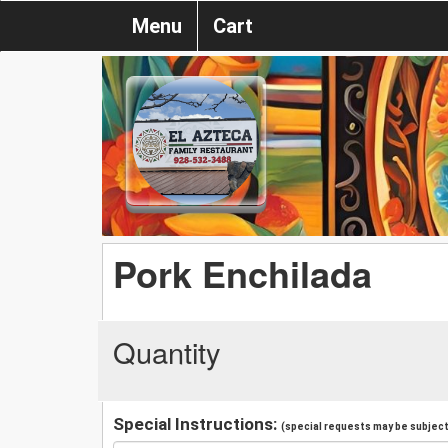
Menu
Cart
Pork Enchilada
Quantity
Special Instructions:
(special requests may be subject 