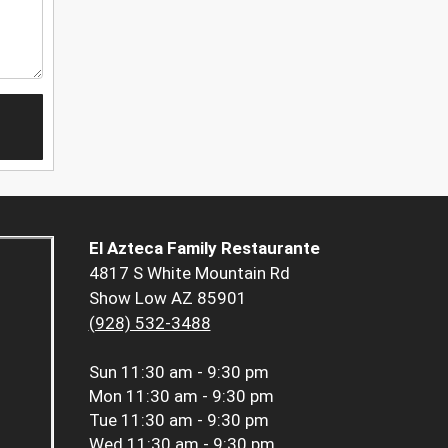
El Azteca Family Restaurante
4817 S White Mountain Rd
Show Low AZ 85901
(928) 532-3488
Sun
11:30 am - 9:30 pm
Mon
11:30 am - 9:30 pm
Tue
11:30 am - 9:30 pm
Wed
11:30 am - 9:30 pm