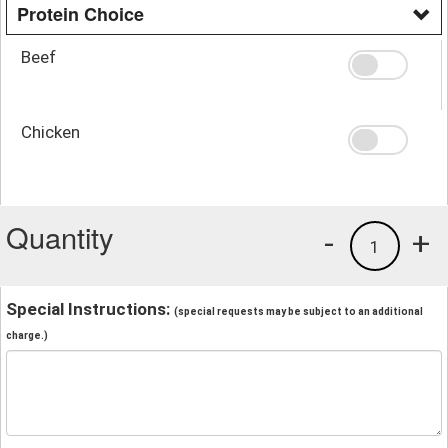
Protein Choice
Beef
Chicken
Quantity
-
+
1
Special Instructions:
(special requests may be subject to an additional
charge.)