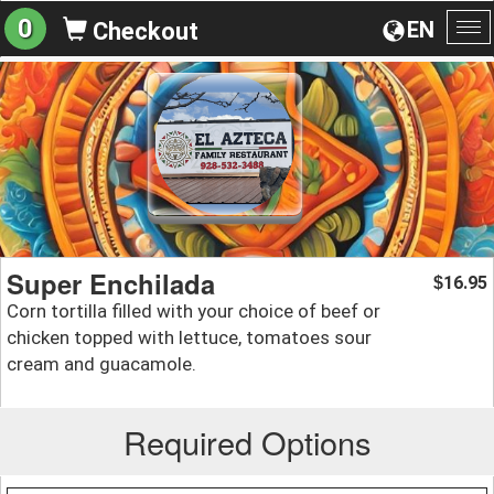
0
EN
Checkout
To
na
Super Enchilada
16.95
$
Corn tortilla filled with your choice of beef or
chicken topped with lettuce, tomatoes sour
cream and guacamole.
Required Options